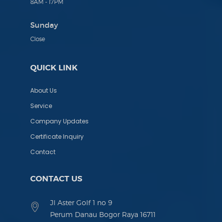
8AM - 17PM
Sunday
Close
QUICK LINK
About Us
Service
Company Updates
Certificate Inquiry
Contact
CONTACT US
Jl Aster Golf 1 no 9
Perum Danau Bogor Raya 16711