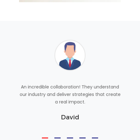
 achieve
An incredible collaboration! They understand
With Be
vices are
our industry and deliver strategies that create
success
a real impact.
g
David