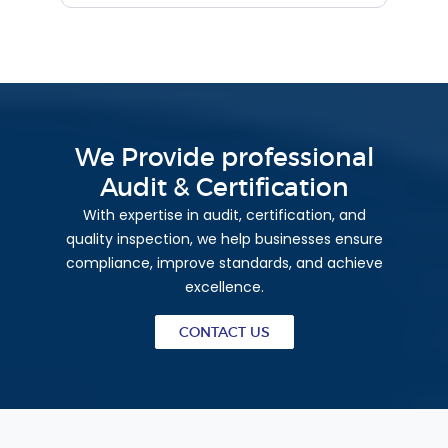
We Provide professional
Audit & Certification
With expertise in audit, certification, and
quality inspection, we help businesses ensure
compliance, improve standards, and achieve
excellence.
CONTACT US