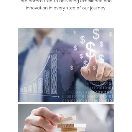
are committed to delivering excellence and
innovation in every step of our journey.