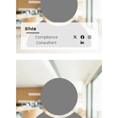
Silvia
Compliance
Consultant