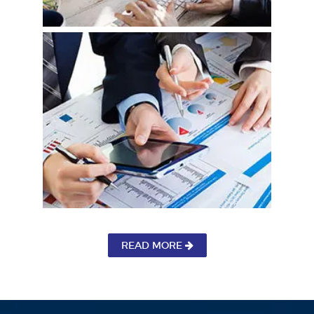
READ MORE