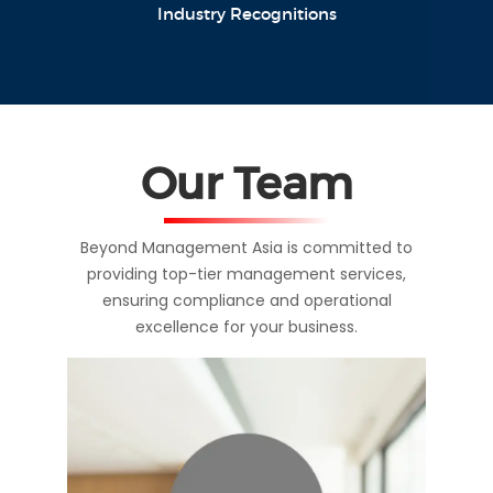
Industry Recognitions
Our Team
Beyond Management Asia is committed to
providing top-tier management services,
ensuring compliance and operational
excellence for your business.