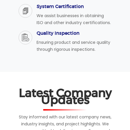
System Certification
We assist businesses in obtaining
ISO and other industry certifications.
Quality Inspection
Ensuring product and service quality
through rigorous inspections.
Latest Company
Updates
Stay informed with our latest company news,
industry insights, and project highlights. We