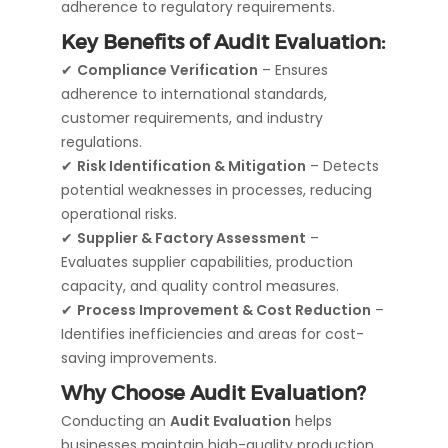
adherence to regulatory requirements.
Key Benefits of Audit Evaluation:
✔
Compliance Verification
– Ensures
adherence to international standards,
customer requirements, and industry
regulations.
✔
Risk Identification & Mitigation
– Detects
potential weaknesses in processes, reducing
operational risks.
✔
Supplier & Factory Assessment
–
Evaluates supplier capabilities, production
capacity, and quality control measures.
✔
Process Improvement & Cost Reduction
–
Identifies inefficiencies and areas for cost-
saving improvements.
Why Choose Audit Evaluation?
Conducting an
Audit Evaluation
helps
businesses maintain high-quality production,