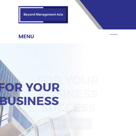
FOR YOUR
BUSINESS
VIEW SERVICES