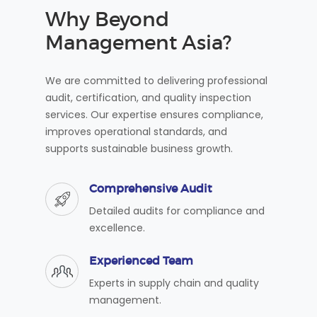
Why Beyond
Management Asia?
We are committed to delivering professional
audit, certification, and quality inspection
services. Our expertise ensures compliance,
improves operational standards, and
supports sustainable business growth.
Comprehensive Audit
Detailed audits for compliance and
excellence.
Experienced Team
Experts in supply chain and quality
management.