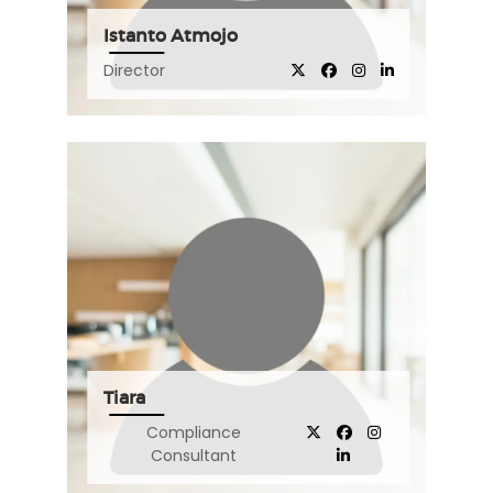
Istanto Atmojo
Director
Tiara
Compliance
Consultant