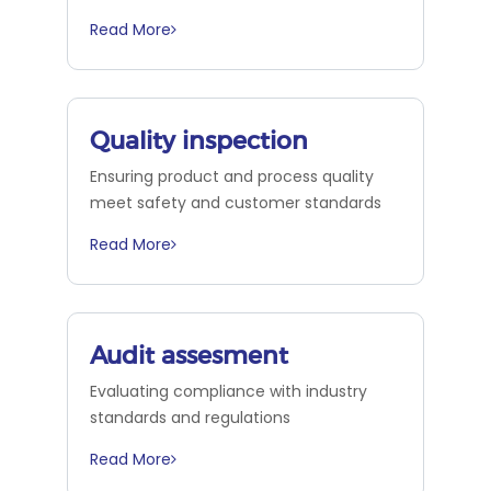
Read More
Quality inspection
Ensuring product and process quality
meet safety and customer standards
Read More
Audit assesment
Evaluating compliance with industry
standards and regulations
Read More