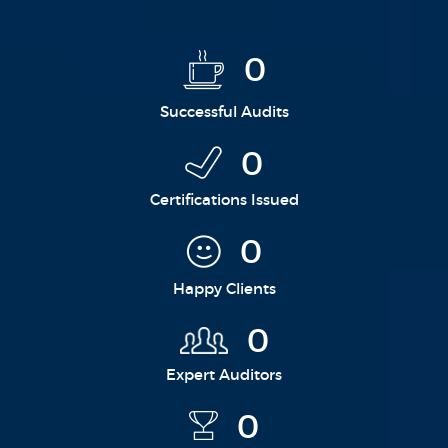
0
Successful Audits
0
Certifications Issued
0
Happy Clients
0
Expert Auditors
0