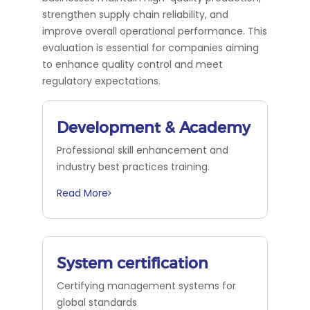
strengthen supply chain reliability, and
improve overall operational performance. This
evaluation is essential for companies aiming
to enhance quality control and meet
regulatory expectations.
Development & Academy
Professional skill enhancement and
industry best practices training.
Read More
System certification
Certifying management systems for
global standards