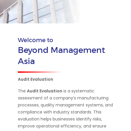
Welcome to
Beyond Management
Asia
Audit Evaluation
The
Audit Evaluation
is a systematic
assessment of a company’s manufacturing
processes, quality management systems, and
compliance with industry standards. This
evaluation helps businesses identify risks,
improve operational efficiency, and ensure