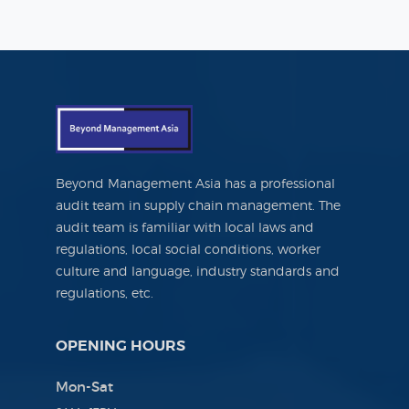
Beyond Management Asia has a professional
audit team in supply chain management. The
audit team is familiar with local laws and
regulations, local social conditions, worker
culture and language, industry standards and
regulations, etc.
OPENING HOURS
Mon-Sat