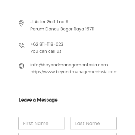
Jl Aster Golf 1 no 9
Perum Danau Bogor Raya 16711
+62 811-1118-023
You can call us
info@beyondmanagementasia.com
https://www.beyondmanagementasia.com
Leave a Message
N
a
m
First
Last
M