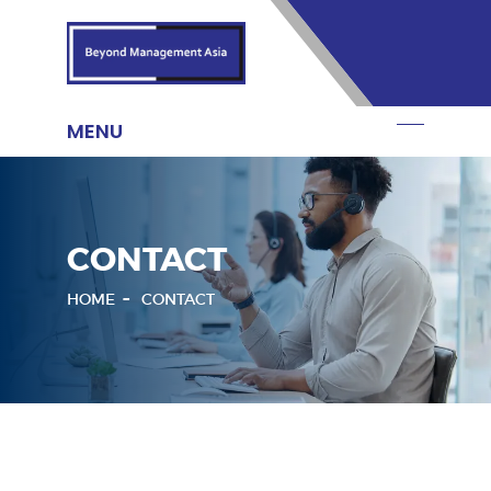
CONTACT
HOME
CONTACT