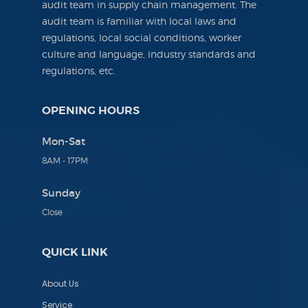
audit team in supply chain management. The
audit team is familiar with local laws and
regulations, local social conditions, worker
culture and language, industry standards and
regulations, etc.
OPENING HOURS
Mon-Sat
8AM - 17PM
Sunday
Close
QUICK LINK
About Us
Service