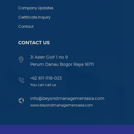
Company Updates
Certificate Inquiry
Contact
CONTACT US
Jl Aster Golf 1 no 9
Perum Danau Bogor Raya 16711
+62 811-1118-023
You can call us
info@beyondmanagementasia.com
www.beyondmanagementasia.com