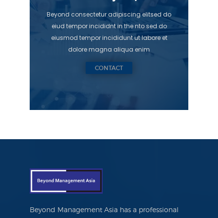
Beyond consectetur adipiscing elitsed do
eiud tempor incididnt in the nto sed do
eiusmod tempor incididunt ut labore et
dolore magna aliqua enim
CONTACT
Beyond Management Asia has a professional