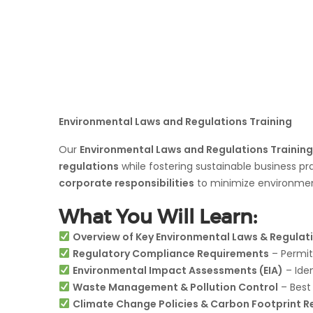
Environmental Laws and Regulations Training
Our
Environmental Laws and Regulations Training
regulations
while fostering sustainable business p
corporate responsibilities
to minimize environmen
What You Will Learn:
Overview of Key Environmental Laws & Regulat
Regulatory Compliance Requirements
– Permits
Environmental Impact Assessments (EIA)
– Ide
Waste Management & Pollution Control
– Best 
Climate Change Policies & Carbon Footprint R