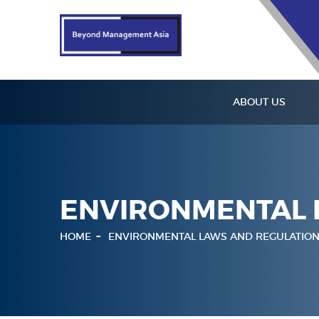
ABOUT US
ENVIRONMENTAL 
HOME
ENVIRONMENTAL LAWS AND REGULATION