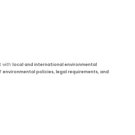
t with
local and international environmental
of
environmental policies, legal requirements, and