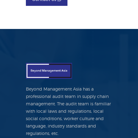
Beyond Management Asia has a
professional audit team in supply chain
management. The audit team is familiar
with local laws and regulations, local
social conditions, worker culture and
language, industry standards and
regulations, etc.