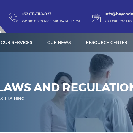
+62 811-1118-023
info@beyond
We are open Mon-Sat: 8AM - 17PM
You can mail us
OUR SERVICES
OUR NEWS
RESOURCE CENTER
LAWS AND REGULATION
S TRAINING