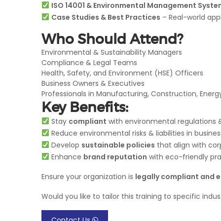
ISO 14001 & Environmental Management Syste
Case Studies & Best Practices
– Real-world app
Who Should Attend?
Environmental & Sustainability Managers
Compliance & Legal Teams
Health, Safety, and Environment (HSE) Officers
Business Owners & Executives
Professionals in Manufacturing, Construction, Energy
Key Benefits:
Stay
compliant
with environmental regulations &
Reduce environmental risks & liabilities in busine
Develop
sustainable policies
that align with cor
Enhance
brand reputation
with eco-friendly pr
Ensure your organization is
legally compliant and 
Would you like to tailor this training to specific indu
Contact Us