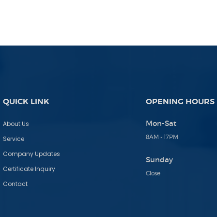
QUICK LINK
OPENING HOURS
Mon-Sat
About Us
8AM - 17PM
Service
Company Updates
Sunday
Certificate Inquiry
Close
Contact