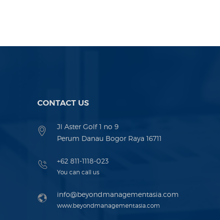
CONTACT US
Jl Aster Golf 1 no 9
Perum Danau Bogor Raya 16711
+62 811-1118-023
You can call us
info@beyondmanagementasia.com
www.beyondmanagementasia.com