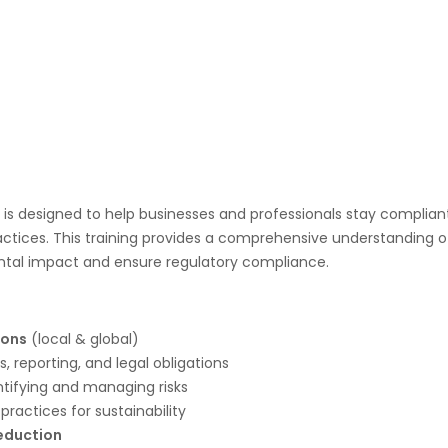
is designed to help businesses and professionals stay complian
ractices. This training provides a comprehensive understanding 
tal impact and ensure regulatory compliance.
ions
(local & global)
, reporting, and legal obligations
ntifying and managing risks
practices for sustainability
eduction