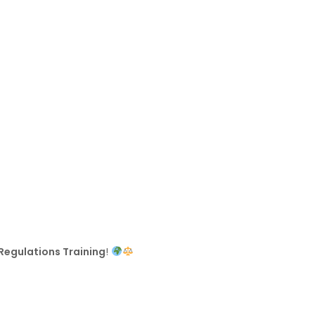
Regulations Training
!