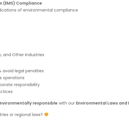
m (EMS) Compliance
lications of environmental compliance
, and Other Industries
 avoid legal penalties
ss operations
porate responsibility
actices
environmentally responsible
with our
Environmental Laws and 
stries or regional laws?