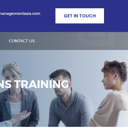
managementasia.com
GET IN TOUCH
CONTACT US
S TRAINING