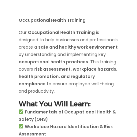
Occupational Health Training
Our
Occupational Health Training
is
designed to help businesses and professionals
create a
safe and healthy work environment
by understanding and implementing key
occupational health practices
. This training
covers
risk assessment, workplace hazards,
health promotion, and regulatory
compliance
to ensure employee well-being
and productivity.
What You Will Learn:
Fundamentals of Occupational Health &
Safety (OHS)
Workplace Hazard Identification & Risk
Assessment