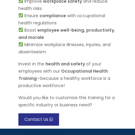
Improve
workplace safety
and reduce
health risks
Ensure
compliance
with occupational
health regulations
Boost
employee well-being, productivity,
and morale
Minimize workplace illnesses, injuries, and
absenteeism
Invest in the
health and safety
of your
employees with our
Occupational Health
Training
—because a healthy workforce is a
productive workforce!
Would you like to customize this training for a
specific industry or business need?
Contact Us