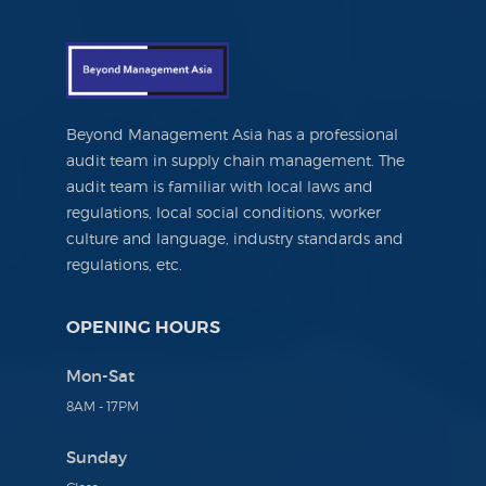
Beyond Management Asia has a professional
audit team in supply chain management. The
audit team is familiar with local laws and
regulations, local social conditions, worker
culture and language, industry standards and
regulations, etc.
OPENING HOURS
Mon-Sat
8AM - 17PM
Sunday