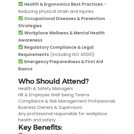
Health & Ergonomics Best Practices
–
Reducing physical strain and injuries
Occupational Diseases & Prevention
Strategies
Workplace Wellness & Mental Health
Awareness
Regulatory Compliance & Legal
Requirements
(including ISO 45001)
Emergency Preparedness & First Aid
Basics
Who Should Attend?
Health & Safety Managers
HR & Employee Well-being Teams
Compliance & Risk Management Professionals
Business Owners & Supervisors
Any professional responsible for workplace
health and safety
Key Benefits: