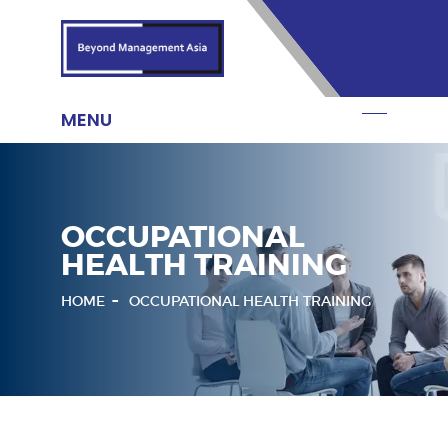
OCCUPATIONAL
HEALTH TRAINING
HOME
OCCUPATIONAL HEALTH TRAINING