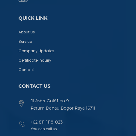
Close
QUICK LINK
About Us
Service
Company Updates
Certificate Inquiry
Contact
CONTACT US
Jl Aster Golf 1 no 9
Perum Danau Bogor Raya 16711
+62 811-1118-023
You can call us