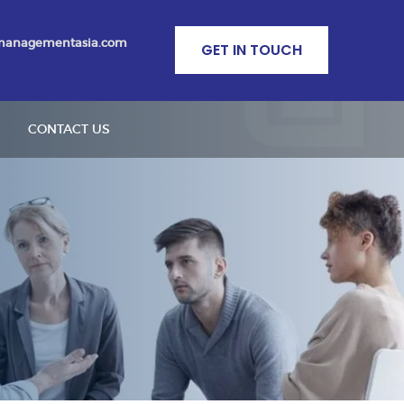
managementasia.com
GET IN TOUCH
CONTACT US