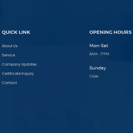
QUICK LINK
OPENING HOURS
Mon-Sat
About Us
8AM - 17PM
Service
Company Updates
Sunday
Certificate Inquiry
Close
Contact