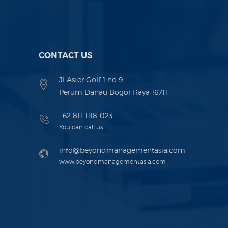
CONTACT US
Jl Aster Golf 1 no 9
Perum Danau Bogor Raya 16711
+62 811-1118-023
You can call us
info@beyondmanagementasia.com
www.beyondmanagementasia.com