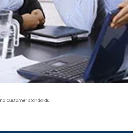
 and customer standards