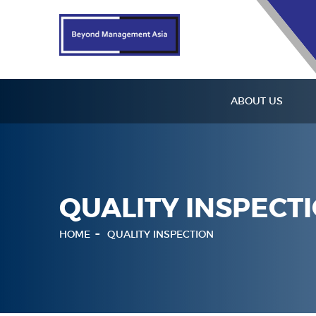
ABOUT US
QUALITY INSPECT
HOME
QUALITY INSPECTION