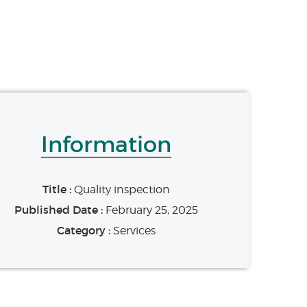
Information
Title :
Quality inspection
Published Date :
February 25, 2025
Category :
Services